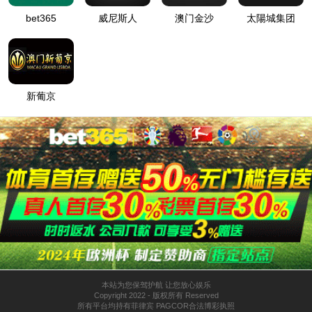
按住滑动(Press and slide)
IP: undefined
Status: undefined