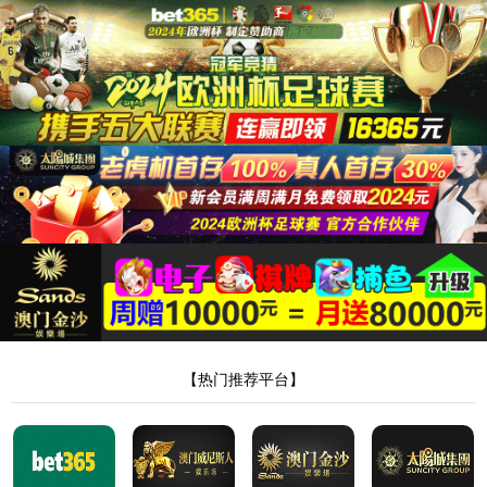
安全验证(safety verification)
→