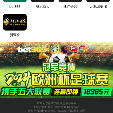
按住滑动(Press and slide)