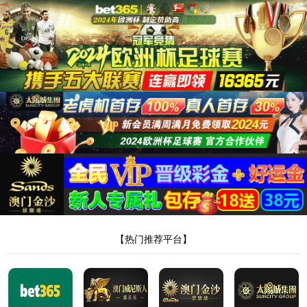
安全验证(safety verification)
→