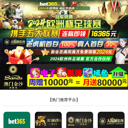
安全验证(safety verification)
→