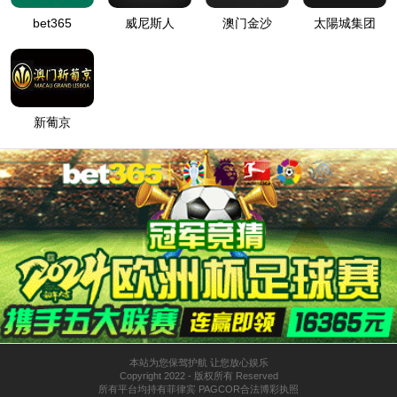
按住滑动(Press and slide)
IP: undefined
Status: undefined