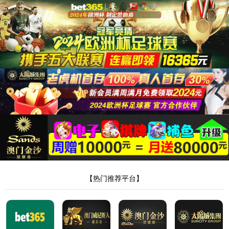
安全验证(safety verification)
→