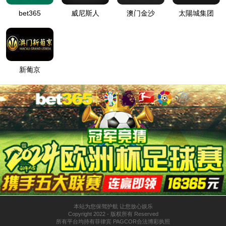
按住滑动(Press and slide)
IP: undefined
Status: undefined