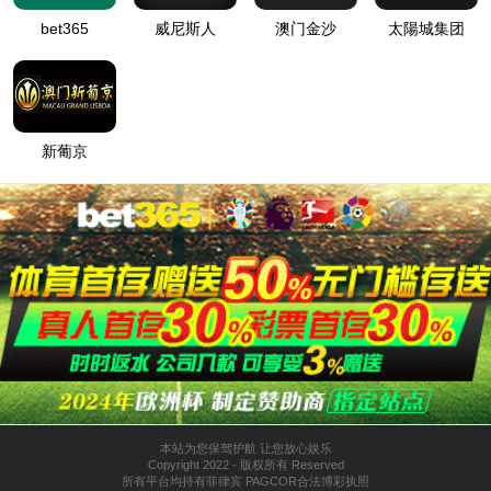
按住滑动(Press and slide)
IP: undefined
Status: undefined