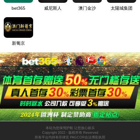
按住滑动(Press and slide)
IP: undefined
Status: undefined