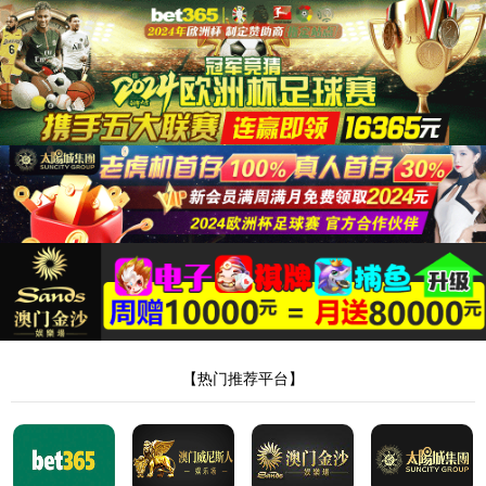
安全验证(safety verification)
→