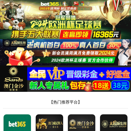
安全验证(safety verification)
→