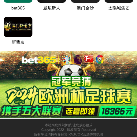
按住滑动(Press and slide)
IP: undefined
Status: undefined