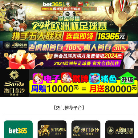
安全验证(safety verification)
→