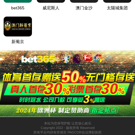
按住滑动(Press and slide)
IP: undefined
Status: undefined