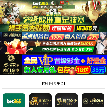
安全验证(safety verification)
→