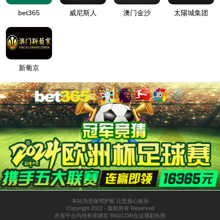
按住滑动(Press and slide)
IP: undefined
Status: undefined