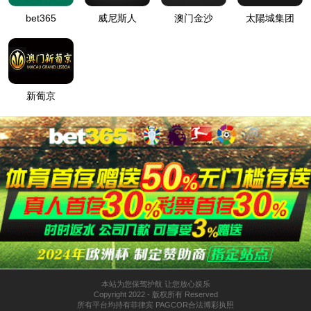
按住滑动(Press and slide)
IP: undefined
Status: undefined