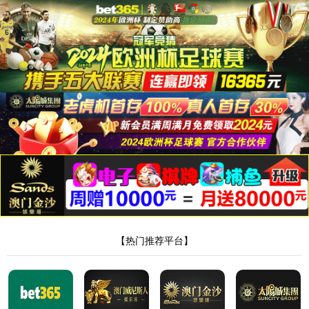
安全验证(safety verification)
→