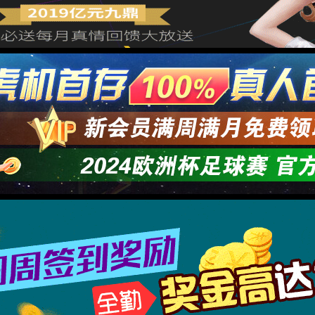
→
按住滑动(Press and slide)
IP: undefined
Status: undefined