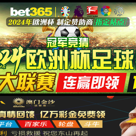
安全验证(safety verification)