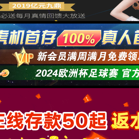
→
按住滑动(Press and slide)
IP: undefined
Status: undefined