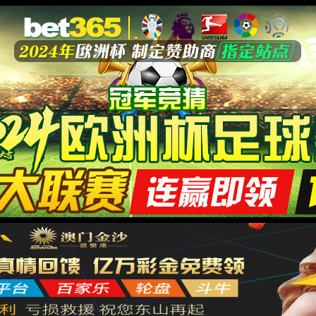
安全验证(safety verification)