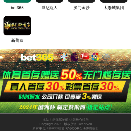
按住滑动(Press and slide)
IP: undefined
Status: undefined