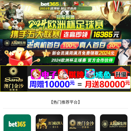
安全验证(safety verification)
→