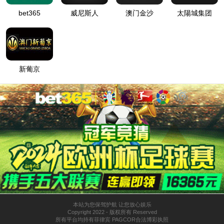
按住滑动(Press and slide)
IP: undefined
Status: undefined