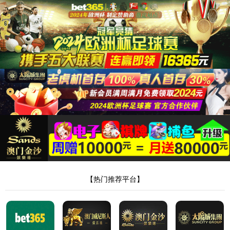
安全验证(safety verification)
→