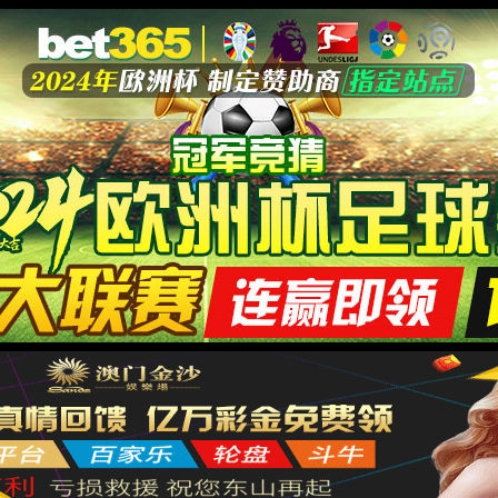
安全验证(safety verification)