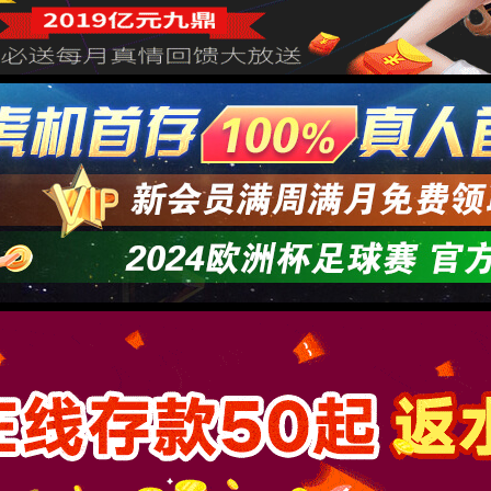
→
按住滑动(Press and slide)
IP: undefined
Status: undefined