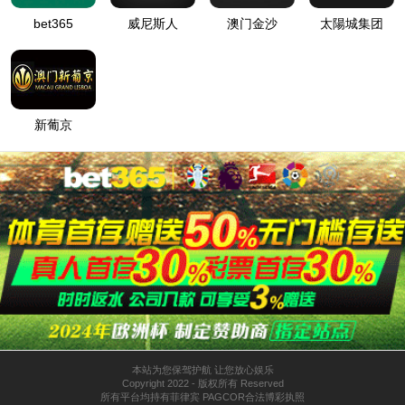
按住滑动(Press and slide)
IP: undefined
Status: undefined