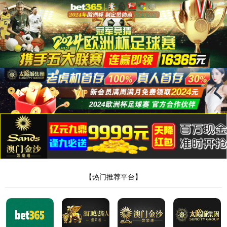
安全验证(safety verification)
→