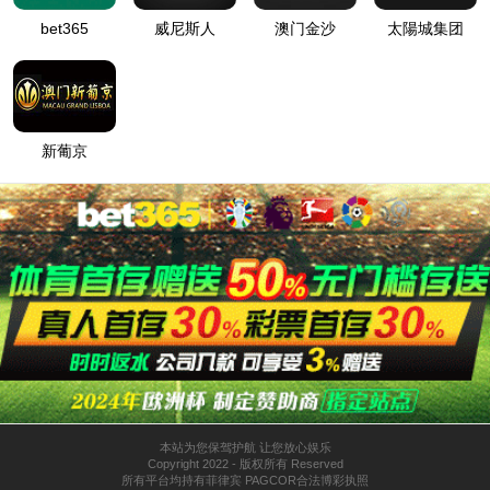
按住滑动(Press and slide)
IP: undefined
Status: undefined