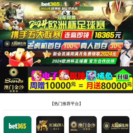
安全验证(safety verification)
→