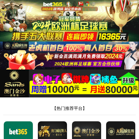
安全验证(safety verification)
→