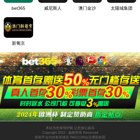
按住滑动(Press and slide)
IP: undefined
Status: undefined