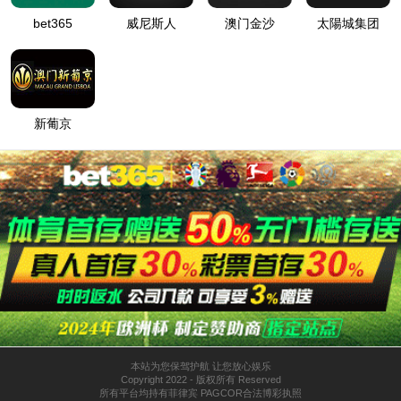
按住滑动(Press and slide)
IP: undefined
Status: undefined