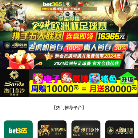
安全验证(safety verification)
→