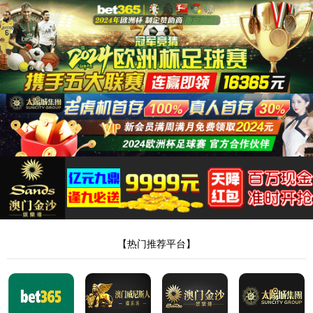
安全验证(safety verification)
→