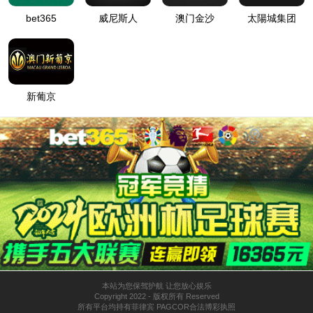
按住滑动(Press and slide)
IP: undefined
Status: undefined