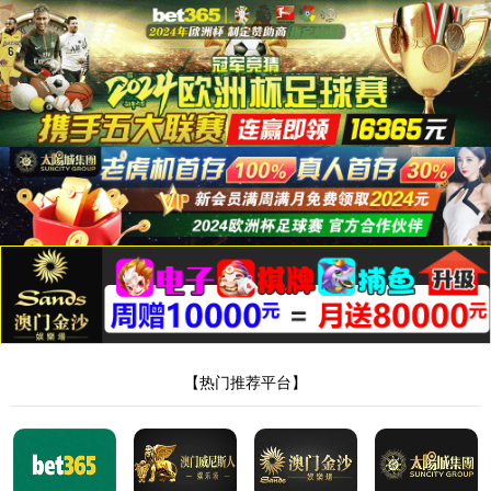
安全验证(safety verification)
→