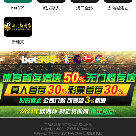
按住滑动(Press and slide)
IP: undefined
Status: undefined