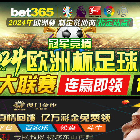
安全验证(safety verification)