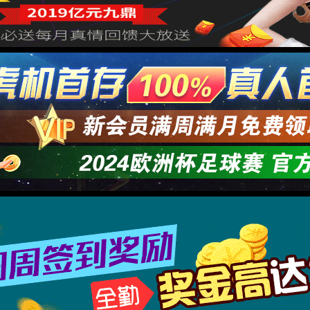
→
按住滑动(Press and slide)
IP: undefined
Status: undefined